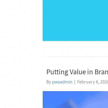
Putting Value in Bra
By
pwsadmin
|
February 6, 202