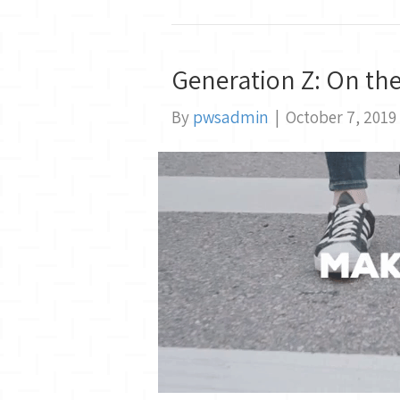
Generation Z: On th
By
pwsadmin
|
October 7, 2019