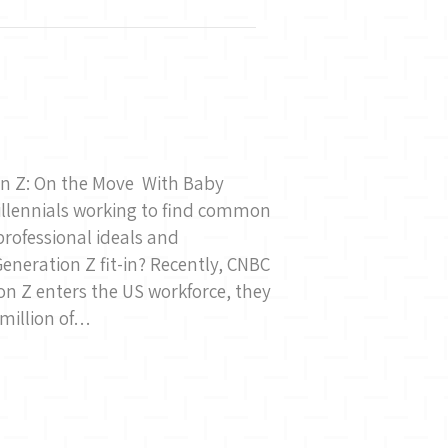
ion Z: On the Move With Baby
llennials working to find common
professional ideals and
eneration Z fit-in? Recently, CNBC
n Z enters the US workforce, they
 million of…