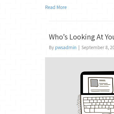
Read More
Who’s Looking At Yo
By
pwsadmin
|
September 8, 2