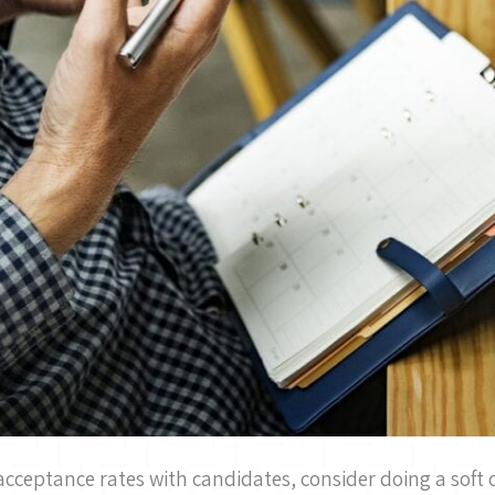
acceptance rates with candidates, consider doing a soft c