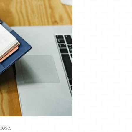
lose.