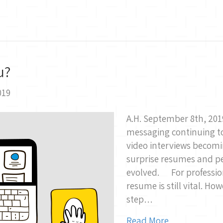
u?
019
A.H. September 8th, 201
messaging continuing to
video interviews becomi
surprise resumes and p
evolved. For profession
resume is still vital. Ho
step…
Read More