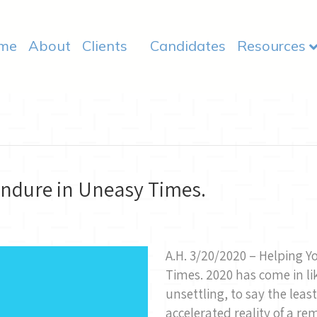
me
About
Clients
Candidates
Resources
ndure in Uneasy Times.
A.H. 3/20/2020 – Helping 
Times. 2020 has come in li
unsettling, to say the lea
accelerated reality of a re