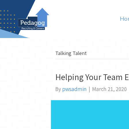
Ho
Talking Talent
Helping Your Team E
By
pwsadmin
|
March 21, 2020