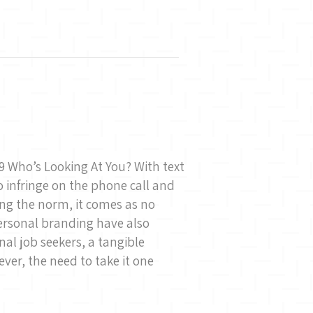
9 Who’s Looking At You? With text
 infringe on the phone call and
ng the norm, it comes as no
ersonal branding have also
al job seekers, a tangible
wever, the need to take it one