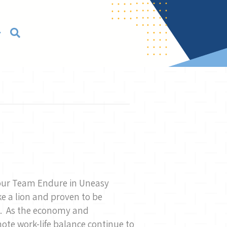
Your Team Endure in Uneasy
ke a lion and proven to be
st. As the economy and
mote work-life balance continue to