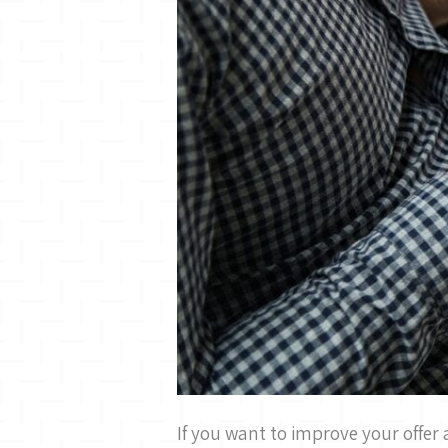
If you want to improve your offer 