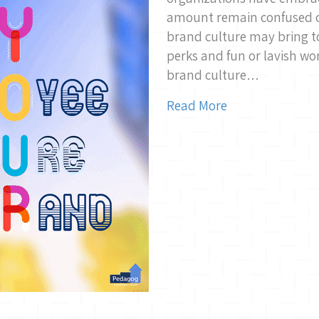
amount remain confused on
brand culture may bring t
perks and fun or lavish wo
brand culture…
Read More