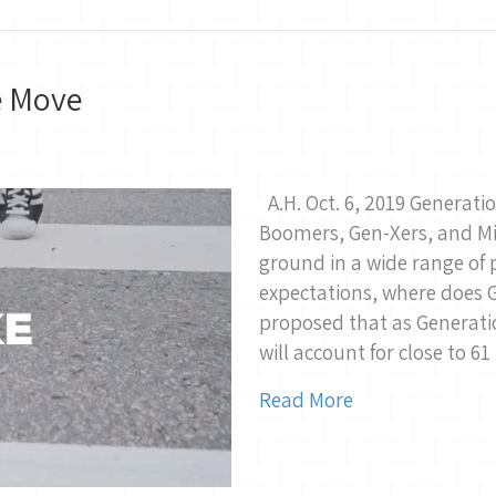
e Move
A.H. Oct. 6, 2019 Generat
Boomers, Gen-Xers, and Mi
ground in a wide range of 
expectations, where does G
proposed that as Generatio
will account for close to 61
Read More