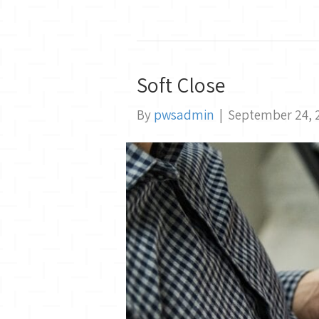
Soft Close
By
pwsadmin
|
September 24, 