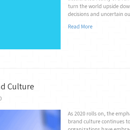
turn the world upside down,
decisions and uncertain 
Read More
nd Culture
0
As 2020 rolls on, the emph
brand culture continues t
organizations have embrac