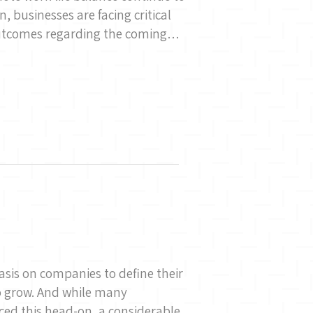
 businesses are facing critical
outcomes regarding the coming…
asis on companies to define their
o grow. And while many
ed this head-on, a considerable