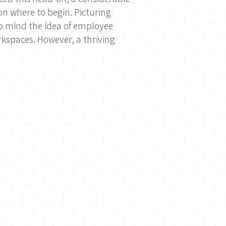
 where to begin. Picturing
o mind the idea of employee
rkspaces. However, a thriving